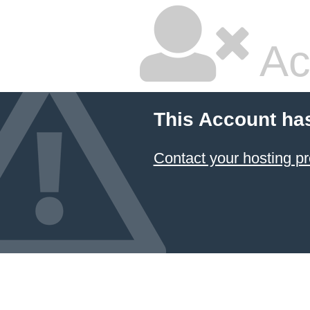
Ac
This Account ha
Contact your hosting pr