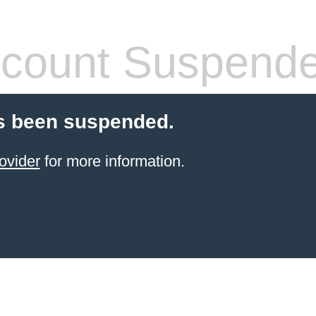
count Suspend
s been suspended.
ovider
for more information.